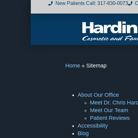
New Patients Call
:
317-830-0073
C
Home
»
Sitemap
About Our Office
Meet Dr. Chris Har
Meet Our Team
Patient Reviews
Accessibility
Blog