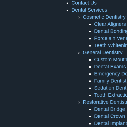
Contact Us
Dental Services
Cosmetic Dentistry
Clear Aligners
Dental Bondin
Porcelain Ven
Teeth Whiteni
General Dentistry
Custom Mouth
Dental Exams 
Emergency Den
Family Dentist
Sedation Denti
Tooth Extracti
Restorative Dentist
Dental Bridge
Dental Crown
Dental Implan