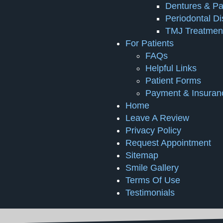
Dentures & Par
Periodontal D
TMJ Treatmen
For Patients
FAQs
Helpful Links
Patient Forms
Payment & Insuran
Home
Leave A Review
Privacy Policy
Request Appointment
Sitemap
Smile Gallery
Terms Of Use
Testimonials