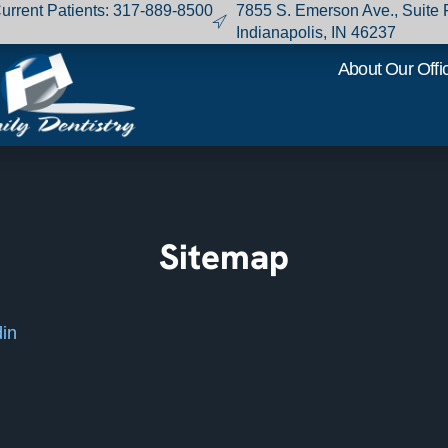
urrent Patients
:
317-889-8500
7855 S. Emerson Ave., Suite 
Indianapolis, IN 46237
About Our Offi
Sitemap
din