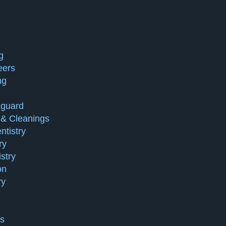
g
eers
ng
guard
& Cleanings
tistry
ry
stry
on
ry
ts