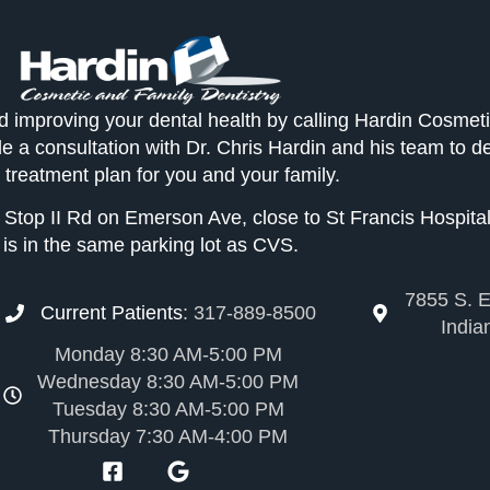
d improving your dental health by calling Hardin Cosmet
le a consultation with Dr. Chris Hardin and his team to d
 treatment plan for you and your family.
of Stop II Rd on Emerson Ave, close to St Francis Hospital
is in the same parking lot as CVS.
7855 S. E
Current Patients
:
317-889-8500
India
Monday 8:30 AM-5:00 PM
Wednesday 8:30 AM-5:00 PM
Tuesday 8:30 AM-5:00 PM
Thursday 7:30 AM-4:00 PM