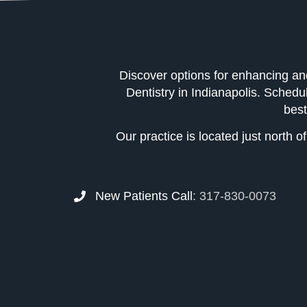
Discover options for enhancing an
Dentistry in Indianapolis. Schedu
best
Our practice is located just north 
New Patients Call
:
317-830-0073