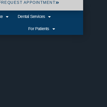
F
REQUEST APPOINTMENT
ce
Dental Services
For Patients