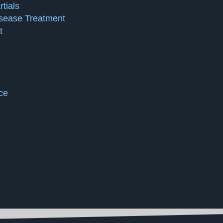
tials
isease Treatment
t
ce