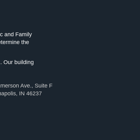
ic and Family
etermine the
. Our building
merson Ave., Suite F
napolis, IN 46237