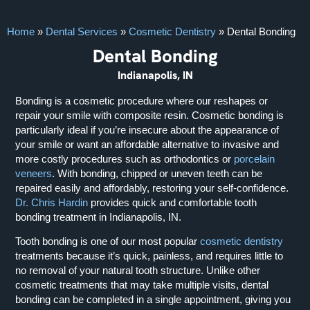
Home
»
Dental Services
»
Cosmetic Dentistry
»
Dental Bonding
Dental Bonding
Indianapolis, IN
Bonding is a cosmetic procedure where our reshapes or
repair your smile with composite resin. Cosmetic bonding is
particularly ideal if you’re insecure about the appearance of
your smile or want an affordable alternative to invasive and
more costly procedures such as orthodontics or
porcelain
veneers
. With bonding, chipped or uneven teeth can be
repaired easily and affordably, restoring your self-confidence.
Dr. Chris Hardin
provides quick and comfortable tooth
bonding treatment in Indianapolis, IN.
Tooth bonding is one of our most popular
cosmetic dentistry
treatments because it’s quick, painless, and requires little to
no removal of your natural tooth structure. Unlike other
cosmetic treatments that may take multiple visits, dental
bonding can be completed in a single appointment, giving you