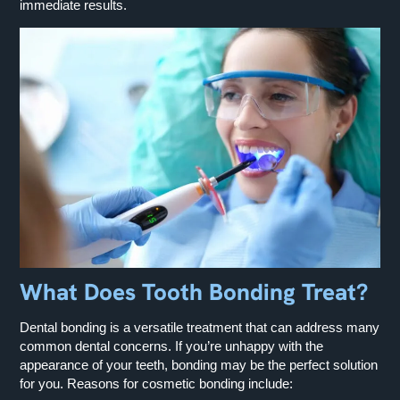
immediate results.
What Does Tooth Bonding Treat?
Dental bonding is a versatile treatment that can address many
common dental concerns. If you’re unhappy with the
appearance of your teeth, bonding may be the perfect solution
for you. Reasons for cosmetic bonding include: