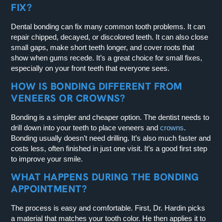
FIX?
Dental bonding can fix many common tooth problems. It can
repair chipped, decayed, or discolored teeth. It can also close
small gaps, make short teeth longer, and cover roots that
show when gums recede. It’s a great choice for small fixes,
especially on your front teeth that everyone sees.
HOW IS BONDING DIFFERENT FROM
VENEERS OR CROWNS?
Bonding is a simpler and cheaper option. The dentist needs to
drill down into your teeth to place veneers and
crowns
.
Bonding usually doesn’t need drilling. It’s also much faster and
costs less, often finished in just one visit. It’s a good first step
to improve your smile.
WHAT HAPPENS DURING THE BONDING
APPOINTMENT?
The process is easy and comfortable. First, Dr. Hardin picks
a material that matches your tooth color. He then applies it to