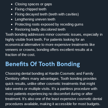
Closing spaces or gaps
Fixing chipped teeth
Fixing decayed teeth (teeth with cavities)
Lengthening uneven teeth
Protecting roots exposed by receding gums
Restoring badly discolored teeth
Tooth bonding addresses minor cosmetic issues, especially in
highly visible front teeth. For patients looking for an
economical alternative to more expensive treatments like
veneers or crowns, bonding offers excellent results at a
fraction of the cost.
Benefits Of Tooth Bonding
Choosing dental bonding at Hardin Cosmetic and Family
Dentistry offers many advantages. Tooth bonding provides
quick results, unlike other cosmetic treatments that might
take weeks or multiple visits. It’s a painless procedure with
most patients experiencing no discomfort during or after
treatment. It’s also one of the least expensive cosmetic dental
procedures available, making it accessible for most budgets.