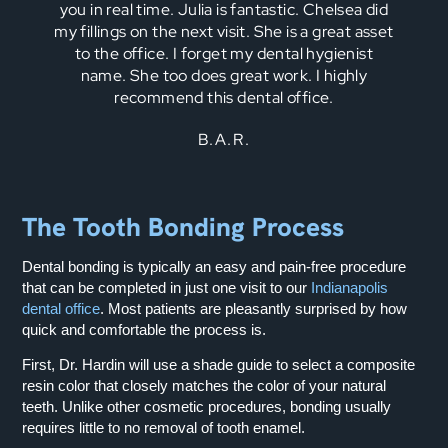
you in real time. Julia is fantastic. Chelsea did
my fillings on the next visit. She is a great asset
to the office. I forget my dental hygienist
name. She too does great work. I highly
recommend this dental office.
B.A.R.
The Tooth Bonding Process
Dental bonding is typically an easy and pain-free procedure
that can be completed in just one visit to our
Indianapolis
dental office
. Most patients are pleasantly surprised by how
quick and comfortable the process is.
First, Dr. Hardin will use a shade guide to select a composite
resin color that closely matches the color of your natural
teeth. Unlike other cosmetic procedures, bonding usually
requires little to no removal of tooth enamel.