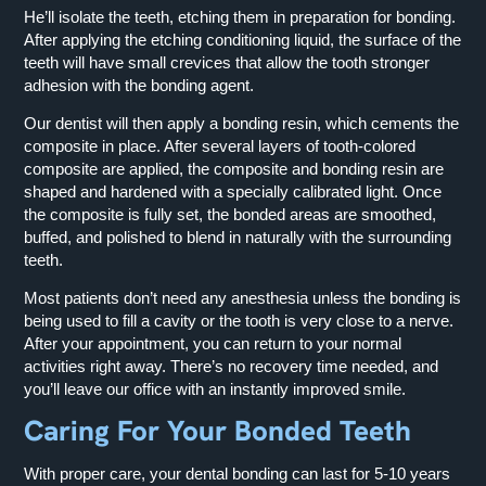
He’ll isolate the teeth, etching them in preparation for bonding.
After applying the etching conditioning liquid, the surface of the
teeth will have small crevices that allow the tooth stronger
adhesion with the bonding agent.
Our dentist will then apply a bonding resin, which cements the
composite in place. After several layers of tooth-colored
composite are applied, the composite and bonding resin are
shaped and hardened with a specially calibrated light. Once
the composite is fully set, the bonded areas are smoothed,
buffed, and polished to blend in naturally with the surrounding
teeth.
Most patients don’t need any anesthesia unless the bonding is
being used to fill a cavity or the tooth is very close to a nerve.
After your appointment, you can return to your normal
activities right away. There’s no recovery time needed, and
you’ll leave our office with an instantly improved smile.
Caring For Your Bonded Teeth
With proper care, your dental bonding can last for 5-10 years