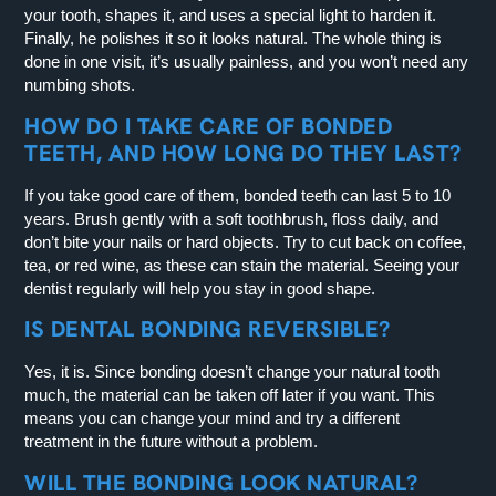
your tooth, shapes it, and uses a special light to harden it.
Finally, he polishes it so it looks natural. The whole thing is
done in one visit, it’s usually painless, and you won’t need any
numbing shots.
HOW DO I TAKE CARE OF BONDED
TEETH, AND HOW LONG DO THEY LAST?
If you take good care of them, bonded teeth can last 5 to 10
years. Brush gently with a soft toothbrush, floss daily, and
don’t bite your nails or hard objects. Try to cut back on coffee,
tea, or red wine, as these can stain the material. Seeing your
dentist regularly will help you stay in good shape.
IS DENTAL BONDING REVERSIBLE?
Yes, it is. Since bonding doesn’t change your natural tooth
much, the material can be taken off later if you want. This
means you can change your mind and try a different
treatment in the future without a problem.
WILL THE BONDING LOOK NATURAL?