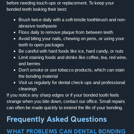
before needing touch-ups or replacement. To keep your
bonded teeth looking their best:
Brush twice daily with a soft-bristle toothbrush and non-
abrasive toothpaste
Floss daily to remove plaque from between teeth
Avoid biting your nails, chewing on pens, or using your
teeth to open packages
Be careful with hard foods like ice, hard candy, or nuts
Limit staining foods and drinks like coffee, tea, red wine,
and berries
Don’t smoke or use tobacco products, which can stain
the bonding material
Visit us regularly for dental check-ups and professional
cleanings
If you notice any sharp edges or if your bonded tooth feels
strange when you bite down, contact our office. Small repairs
can often be made quickly to extend the life of your bonding.
Frequently Asked Questions
WHAT PROBLEMS CAN DENTAL BONDING