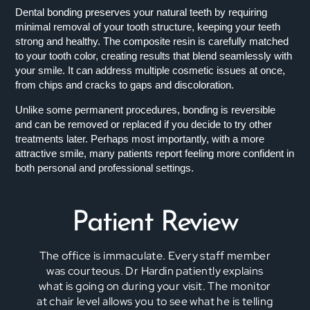
Dental bonding preserves your natural teeth by requiring
minimal removal of your tooth structure, keeping your teeth
strong and healthy. The composite resin is carefully matched
to your tooth color, creating results that blend seamlessly with
your smile. It can address multiple cosmetic issues at once,
from chips and cracks to gaps and discoloration.
Unlike some permanent procedures, bonding is reversible
and can be removed or replaced if you decide to try other
treatments later. Perhaps most importantly, with a more
attractive smile, many patients report feeling more confident in
both personal and professional settings.
Patient Review
The office is immaculate. Every staff member
was courteous. Dr Hardin patiently explains
what is going on during your visit. The monitor
at chair level allows you to see what he is telling