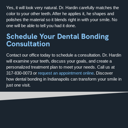
Yes, it will look very natural. Dr. Hardin carefully matches the
color to your other teeth. After he applies it, he shapes and
polishes the material so it blends right in with your smile. No
one will be able to tell you had it done.
Schedule Your Dental Bonding
Consultation
Contact our office today to schedule a consultation. Dr. Hardin
will examine your teeth, discuss your goals, and create a
personalized treatment plan to meet your needs. Call us at
317-830-0073
or
request an appointment online
. Discover
how dental bonding in Indianapolis can transform your smile in
just one visit.