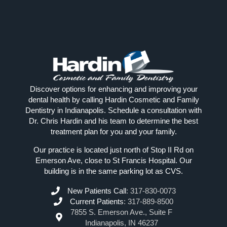
Discover options for enhancing and improving your
dental health by calling Hardin Cosmetic and Family
Dentistry in Indianapolis. Schedule a consultation with
Dr. Chris Hardin and his team to determine the best
treatment plan for you and your family.
Our practice is located just north of Stop II Rd on
Emerson Ave, close to St Francis Hospital. Our
building is in the same parking lot as CVS.
New Patients Call
:
317-830-0073
Current Patients
:
317-889-8500
7855 S. Emerson Ave., Suite F
Indianapolis, IN 46237