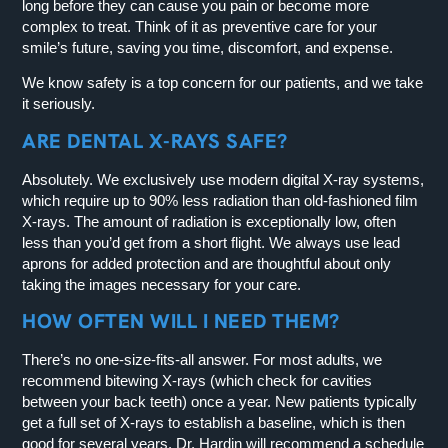
long before they can cause you pain or become more
complex to treat. Think of it as preventive care for your
smile’s future, saving you time, discomfort, and expense.
We know safety is a top concern for our patients, and we take
it seriously.
ARE DENTAL X-RAYS SAFE?
Absolutely. We exclusively use modern digital X-ray systems,
which require up to 90% less radiation than old-fashioned film
X-rays. The amount of radiation is exceptionally low, often
less than you’d get from a short flight. We always use lead
aprons for added protection and are thoughtful about only
taking the images necessary for your care.
HOW OFTEN WILL I NEED THEM?
There’s no one-size-fits-all answer. For most adults, we
recommend bitewing X-rays (which check for cavities
between your back teeth) once a year. New patients typically
get a full set of X-rays to establish a baseline, which is then
good for several years. Dr. Hardin will recommend a schedule