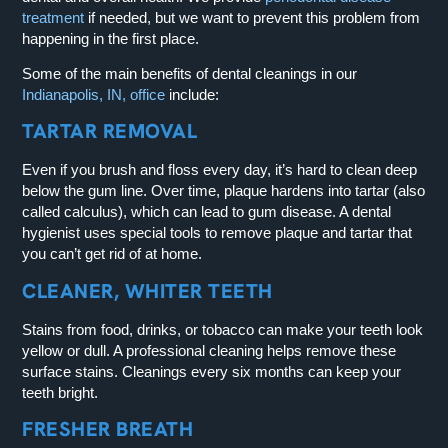
treatment
if needed, but we want to prevent this problem from
happening in the first place.
Some of the main benefits of dental cleanings in our
Indianapolis, IN, office
include:
TARTAR REMOVAL
Even if you brush and floss every day, it’s hard to clean deep
below the gum line. Over time, plaque hardens into tartar (also
called calculus), which can lead to gum disease. A dental
hygienist uses special tools to remove plaque and tartar that
you can’t get rid of at home.
CLEANER, WHITER TEETH
Stains from food, drinks, or tobacco can make your teeth look
yellow or dull. A professional cleaning helps remove these
surface stains. Cleanings every six months can keep your
teeth bright.
FRESHER BREATH