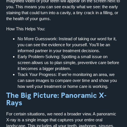
magnified video of your teeth will appear on the screen next to
you. This means you can see exactly what we see: the early
staining that could turn into a cavity, a tiny crack in a filling, or
the health of your gums.
How This Helps You:
No More Guesswork:
Instead of taking our word for it,
you can see the evidence for yourself. You’ll be an
informed partner in your treatment decisions.
Early Problem-Solving:
Spotting a small issue on
screen allows us to plan simple, preventive care before
it becomes a bigger problem.
Track Your Progress:
If we’re monitoring an area, we
can save images to compare over time and show you
how well your treatment or home care is working.
The Big Picture: Panoramic X-
Rays
For certain situations, we need a broader view. A panoramic
X-ray is a single image that captures your entire oral
landscape. This includes all your teeth, jawbones, sinuses,