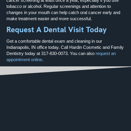
cancer screening at least once a year, especially if you use
tobacco or alcohol. Regular screenings and attention to
changes in your mouth can help catch oral cancer early and
make treatment easier and more successful.
Request A Dental Visit Today
Get a comfortable dental exam and cleaning in our
Indianapolis, IN office today. Call Hardin Cosmetic and Family
Dentistry today at
317-830-0073
. You can also
request an
appointment online
.