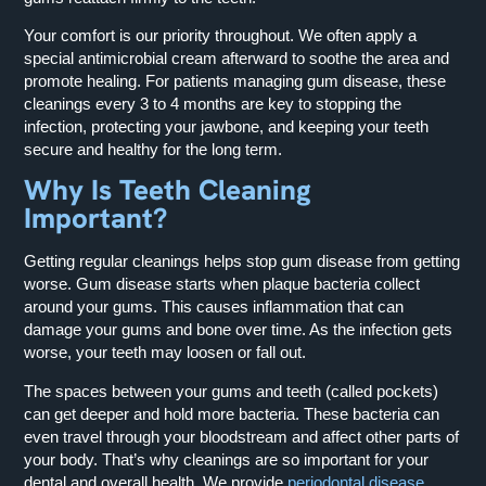
Your comfort is our priority throughout. We often apply a
special antimicrobial cream afterward to soothe the area and
promote healing. For patients managing gum disease, these
cleanings every 3 to 4 months are key to stopping the
infection, protecting your jawbone, and keeping your teeth
secure and healthy for the long term.
Why Is Teeth Cleaning
Important?
Getting regular cleanings helps stop gum disease from getting
worse. Gum disease starts when plaque bacteria collect
around your gums. This causes inflammation that can
damage your gums and bone over time. As the infection gets
worse, your teeth may loosen or fall out.
The spaces between your gums and teeth (called pockets)
can get deeper and hold more bacteria. These bacteria can
even travel through your bloodstream and affect other parts of
your body. That’s why cleanings are so important for your
dental and overall health. We provide
periodontal disease