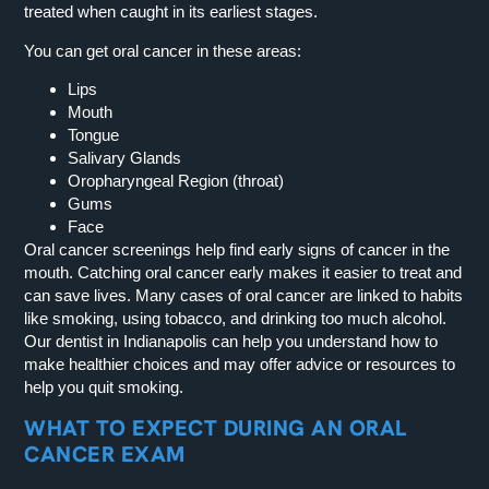
treated when caught in its earliest stages.
You can get oral cancer in these areas:
Lips
Mouth
Tongue
Salivary Glands
Oropharyngeal Region (throat)
Gums
Face
Oral cancer screenings help find early signs of cancer in the
mouth. Catching oral cancer early makes it easier to treat and
can save lives. Many cases of oral cancer are linked to habits
like smoking, using tobacco, and drinking too much alcohol.
Our dentist in Indianapolis can help you understand how to
make healthier choices and may offer advice or resources to
help you quit smoking.
WHAT TO EXPECT DURING AN ORAL
CANCER EXAM