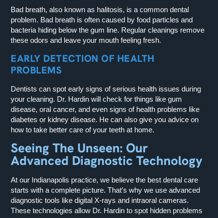
Bad breath, also known as halitosis, is a common dental
problem. Bad breath is often caused by food particles and
bacteria hiding below the gum line. Regular cleanings remove
these odors and leave your mouth feeling fresh.
EARLY DETECTION OF HEALTH
PROBLEMS
Dentists can spot early signs of serious health issues during
your cleaning. Dr. Hardin will check for things like gum
disease, oral cancer, and even signs of health problems like
diabetes or kidney disease. He can also give you advice on
how to take better care of your teeth at home.
Seeing The Unseen: Our
Advanced Diagnostic Technology
At our Indianapolis practice, we believe the best dental care
starts with a complete picture. That’s why we use advanced
diagnostic tools like digital X-rays and intraoral cameras.
These technologies allow Dr. Hardin to spot hidden problems