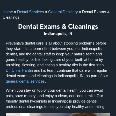
Home
»
Dental Services
»
General Dentistry
»
Dental Exams &
Cleanings
Dental Exams & Cleanings
Indianapolis, IN
Preventive dental care is all about stopping problems before
they start. It’s a team effort between you, our Indianapolis
dentist, and the dental staff to keep your natural teeth and
gums healthy for life. Taking care of your teeth at home by
brushing, flossing, and eating a healthy diet is the first step.
Dr. Chris Hardin
and his team continue that care with regular
dental exams and cleanings in Indianapolis, IN, as part of our
general dental services
.
When you stay on top of your dental health, you can avoid
pain, save money, and enjoy a clean, confident smile. Our
friendly dental hygienists in Indianapolis provide gentle,
professional cleanings to help you stay healthy and smiling.