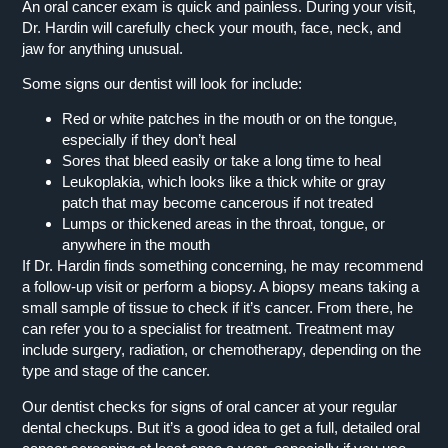
An oral cancer exam is quick and painless. During your visit,
Dr. Hardin will carefully check your mouth, face, neck, and
jaw for anything unusual.
Some signs our dentist will look for include:
Red or white patches in the mouth or on the tongue,
especially if they don’t heal
Sores that bleed easily or take a long time to heal
Leukoplakia, which looks like a thick white or gray
patch that may become cancerous if not treated
Lumps or thickened areas in the throat, tongue, or
anywhere in the mouth
If Dr. Hardin finds something concerning, he may recommend
a follow-up visit or perform a biopsy. A biopsy means taking a
small sample of tissue to check if it’s cancer. From there, he
can refer you to a specialist for treatment. Treatment may
include surgery, radiation, or chemotherapy, depending on the
type and stage of the cancer.
Our dentist checks for signs of oral cancer at your regular
dental checkups. But it’s a good idea to get a full, detailed oral