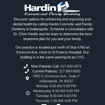
Discover options for enhancing and improving your
dental health by calling Hardin Cosmetic and Family
Dentistry in Indianapolis. Schedule a consultation with
Dr. Chris Hardin and his team to determine the best
treatment plan for you and your family.
Our practice is located just north of Stop II Rd on
Emerson Ave, close to St Francis Hospital. Our
building is in the same parking lot as CVS.
New Patients Call
:
317-830-0073
Current Patients
:
317-889-8500
7855 S. Emerson Ave., Suite F
Indianapolis, IN 46237
Monday 8:30 AM-5:00 PM
Wednesday 8:30 AM-5:00 PM
Tuesday 8:30 AM-5:00 PM
Thursday 7:30 AM-4:00 PM