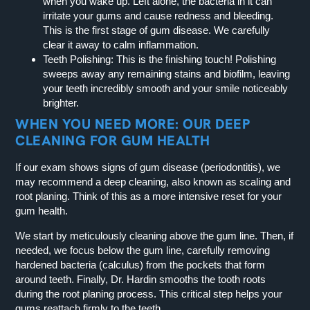
when you wake up. Left alone, the bacteria in it can
irritate your gums and cause redness and bleeding.
This is the first stage of gum disease. We carefully
clear it away to calm inflammation.
Teeth Polishing:
This is the finishing touch! Polishing
sweeps away any remaining stains and biofilm, leaving
your teeth incredibly smooth and your smile noticeably
brighter.
WHEN YOU NEED MORE: OUR DEEP
CLEANING FOR GUM HEALTH
If our exam shows signs of gum disease (periodontitis), we
may recommend a deep cleaning, also known as scaling and
root planing. Think of this as a more intensive reset for your
gum health.
We start by meticulously cleaning above the gum line. Then, if
needed, we focus below the gum line, carefully removing
hardened bacteria (calculus) from the pockets that form
around teeth. Finally, Dr. Hardin smooths the tooth roots
during the root planing process. This critical step helps your
gums reattach firmly to the teeth.