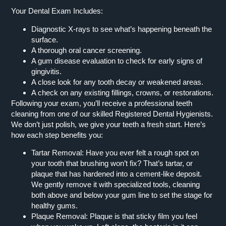
Your Dental Exam Includes:
Diagnostic X-rays to see what’s happening beneath the
surface.
A thorough oral cancer screening.
A gum disease evaluation to check for early signs of
gingivitis.
A close look for any tooth decay or weakened areas.
A check on any existing fillings, crowns, or restorations.
Following your exam, you’ll receive a professional teeth
cleaning from one of our skilled Registered Dental Hygienists.
We don’t just polish, we give your teeth a fresh start. Here’s
how each step benefits you:
Tartar Removal:
Have you ever felt a rough spot on
your tooth that brushing won’t fix? That’s tartar, or
plaque that has hardened into a cement-like deposit.
We gently remove it with specialized tools, cleaning
both above and below your gum line to set the stage for
healthy gums.
Plaque Removal:
Plaque is that sticky film you feel