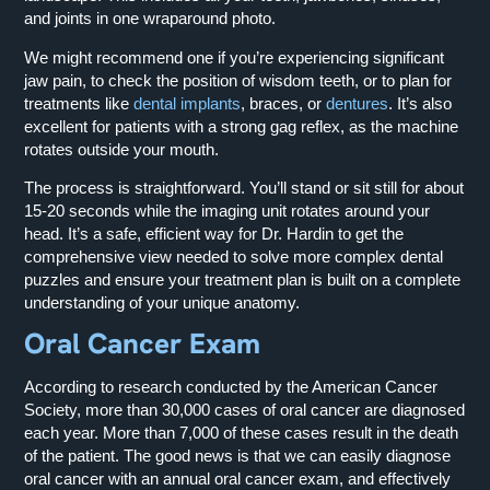
and joints in one wraparound photo.
We might recommend one if you’re experiencing significant
jaw pain, to check the position of wisdom teeth, or to plan for
treatments like
dental implants
, braces, or
dentures
. It’s also
excellent for patients with a strong gag reflex, as the machine
rotates outside your mouth.
The process is straightforward. You’ll stand or sit still for about
15-20 seconds while the imaging unit rotates around your
head. It’s a safe, efficient way for Dr. Hardin to get the
comprehensive view needed to solve more complex dental
puzzles and ensure your treatment plan is built on a complete
understanding of your unique anatomy.
Oral Cancer Exam
According to research conducted by the American Cancer
Society, more than 30,000 cases of oral cancer are diagnosed
each year. More than 7,000 of these cases result in the death
of the patient. The good news is that we can easily diagnose
oral cancer with an annual oral cancer exam, and effectively