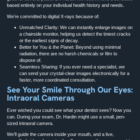
based entirely on your individual health history and needs.
We’re committed to digital X-rays because of:
Unmatched Clarity:
We can instantly enlarge images on
a chairside monitor, helping us detect the tiniest cracks
or the earliest signs of decay.
Better for You & the Planet:
Beyond using minimal
radiation, there are no harsh chemicals or film to
dispose of.
Seamless Sharing:
If you ever need a specialist, we
can send your crystal-clear images electronically for a
faster, more coordinated consultation.
See Your Smile Through Our Eyes:
Intraoral Cameras
Ever wished you could see what your dentist sees? Now you
can. During your exam, Dr. Hardin might use a small, pen-
sized intraoral camera.
We’ll guide the camera inside your mouth, and a live,