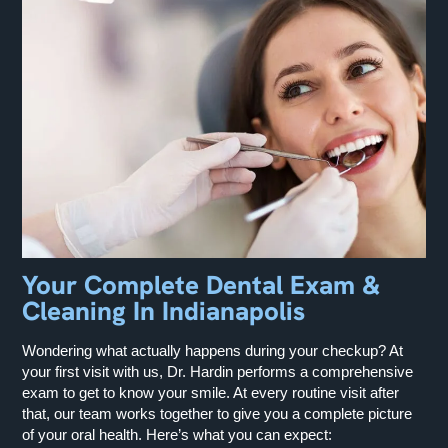
Your Complete Dental Exam &
Cleaning In Indianapolis
Wondering what actually happens during your checkup? At
your first visit with us, Dr. Hardin performs a comprehensive
exam to get to know your smile. At every routine visit after
that, our team works together to give you a complete picture
of your oral health. Here’s what you can expect: