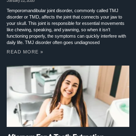
January 22, 2026
Temporomandibular joint disorder, commonly called TMJ
disorder or TMD, affects the joint that connects your jaw to
your skull. This joint is responsible for essential movements
like chewing, speaking, and yawning, so when it isn’t
functioning properly, the symptoms can quickly interfere with
daily life. TMJ disorder often goes undiagnosed
READ MORE »