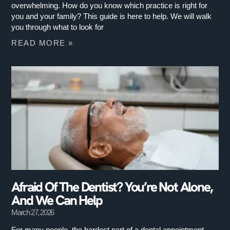
overwhelming. How do you know which practice is right for
you and your family? This guide is here to help. We will walk
you through what to look for
READ MORE »
Afraid Of The Dentist? You’re Not Alone,
And We Can Help
March 27, 2026
For many people, the hardest part of a dental appointment