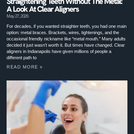
Straightening Teeth Without The Metal:
A Look At Clear Aligners
May 27, 2026
For decades, if you wanted straighter teeth, you had one main
option: metal braces. Brackets, wires, tightenings, and the
occasional friendly nickname like “metal mouth.” Many adults
decided it just wasn’t worth it. But times have changed. Clear
aligners in Indianapolis have given millions of people a
different path to
READ MORE »