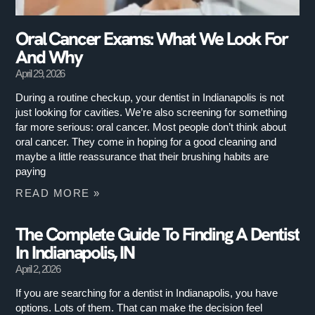
Oral Cancer Exams: What We Look For
And Why
April 29, 2026
During a routine checkup, your dentist in Indianapolis is not
just looking for cavities. We’re also screening for something
far more serious: oral cancer. Most people don’t think about
oral cancer. They come in hoping for a good cleaning and
maybe a little reassurance that their brushing habits are
paying
READ MORE »
The Complete Guide To Finding A Dentist
In Indianapolis, IN
April 2, 2026
If you are searching for a dentist in Indianapolis, you have
options. Lots of them. That can make the decision feel