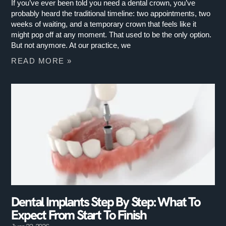
If you’ve ever been told you need a dental crown, you’ve
probably heard the traditional timeline: two appointments, two
weeks of waiting, and a temporary crown that feels like it
might pop off at any moment. That used to be the only option.
But not anymore. At our practice, we
READ MORE »
Dental Implants Step By Step: What To
Expect From Start To Finish