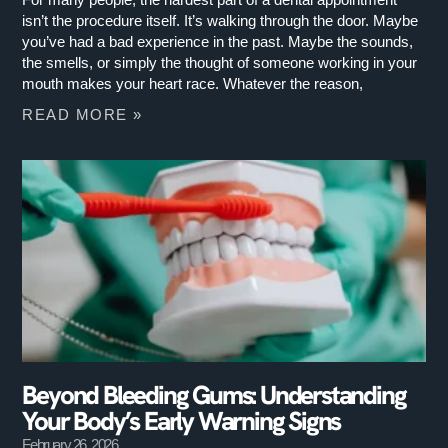
isn’t the procedure itself. It’s walking through the door. Maybe
you’ve had a bad experience in the past. Maybe the sounds,
the smells, or simply the thought of someone working in your
mouth makes your heart race. Whatever the reason,
READ MORE »
Beyond Bleeding Gums: Understanding
Your Body’s Early Warning Signs
February 26, 2026