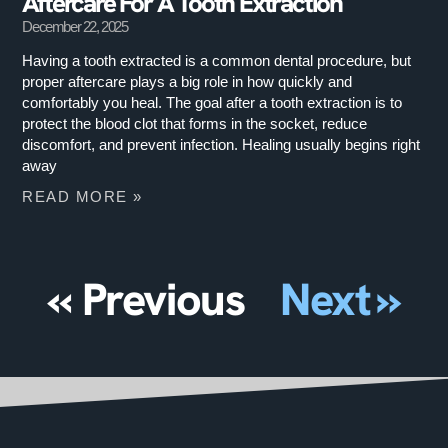
Aftercare For A Tooth Extraction
December 22, 2025
Having a tooth extracted is a common dental procedure, but
proper aftercare plays a big role in how quickly and
comfortably you heal. The goal after a tooth extraction is to
protect the blood clot that forms in the socket, reduce
discomfort, and prevent infection. Healing usually begins right
away
READ MORE »
« Previous
Next »