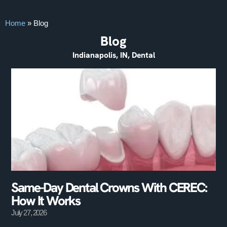
Home
»
Blog
Blog
Indianapolis, IN, Dental
Same-Day Dental Crowns With CEREC:
How It Works
July 27, 2026