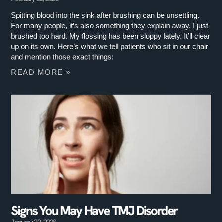
Spitting blood into the sink after brushing can be unsettling.
For many people, it’s also something they explain away. I just
brushed too hard. My flossing has been sloppy lately. It’ll clear
up on its own. Here’s what we tell patients who sit in our chair
and mention those exact things:
READ MORE »
Signs You May Have TMJ Disorder