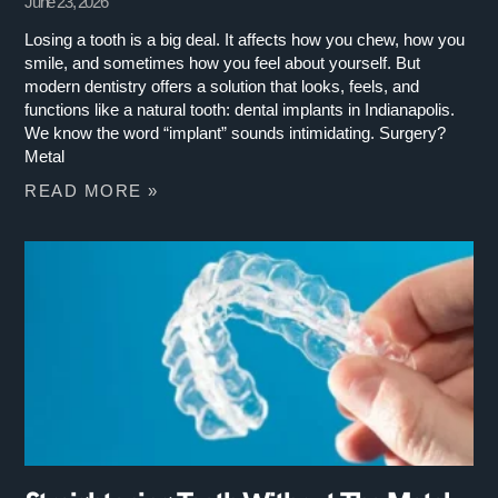
June 23, 2026
Losing a tooth is a big deal. It affects how you chew, how you
smile, and sometimes how you feel about yourself. But
modern dentistry offers a solution that looks, feels, and
functions like a natural tooth: dental implants in Indianapolis.
We know the word “implant” sounds intimidating. Surgery?
Metal
READ MORE »