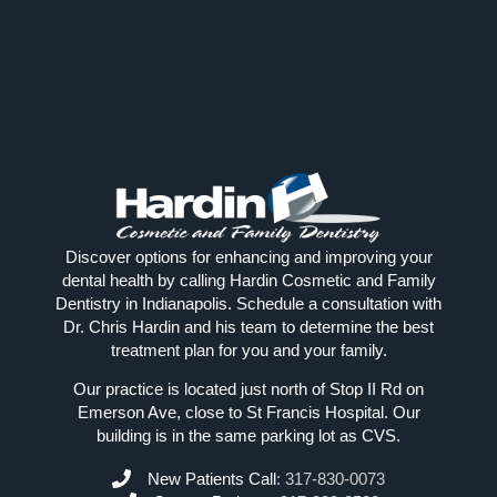
Discover options for enhancing and improving your
dental health by calling Hardin Cosmetic and Family
Dentistry in Indianapolis. Schedule a consultation with
Dr. Chris Hardin and his team to determine the best
treatment plan for you and your family.
Our practice is located just north of Stop II Rd on
Emerson Ave, close to St Francis Hospital. Our
building is in the same parking lot as CVS.
New Patients Call
:
317-830-0073