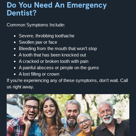
Do You Need An Emergency
Dentist?
Common Symptoms Include:
Severe, throbbing toothache
Swollen jaw or face
Bleeding from the mouth that won’t stop
A tooth that has been knocked out
A cracked or broken tooth with pain
A painful abscess or pimple on the gums
A lost filling or crown
If you’re experiencing any of these symptoms, don’t wait. Call
us right away.