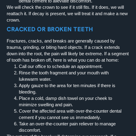
dental cement to alleviate discomfort.
We will check the crown to see if it still fits. If it does, we will
reattach it. If decay is present, we will treat it and make a new
crown.
CRACKED OR BROKEN TEETH
Fractures, cracks, and breaks are generally caused by
trauma, grinding, or biting hard objects. If a crack extends
down into the root, the pain will likely be extreme. If a segment
of tooth has broken off, here is what you can do at home:
Call our office to schedule an appointment.
Rinse the tooth fragment and your mouth with
lukewarm water.
Apply gauze to the area for ten minutes if there is
bleeding.
Place a cold, damp dish towel on your cheek to
minimize swelling and pain.
Cover the affected area with over-the-counter dental
cement if you cannot see us immediately.
Take an over-the-counter pain reliever to manage
discomfort.