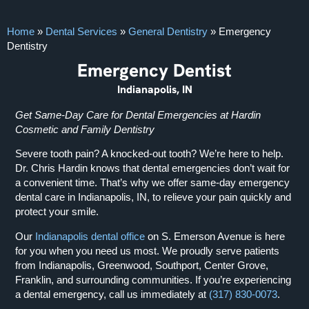
Home
»
Dental Services
»
General Dentistry
»
Emergency
Dentistry
Emergency Dentist
Indianapolis, IN
Get Same-Day Care for Dental Emergencies at Hardin
Cosmetic and Family Dentistry
Severe tooth pain? A knocked-out tooth? We’re here to help.
Dr. Chris Hardin knows that dental emergencies don’t wait for
a convenient time. That’s why we offer same-day emergency
dental care in Indianapolis, IN, to relieve your pain quickly and
protect your smile.
Our
Indianapolis dental office
on S. Emerson Avenue is here
for you when you need us most. We proudly serve patients
from Indianapolis, Greenwood, Southport, Center Grove,
Franklin, and surrounding communities. If you’re experiencing
a dental emergency, call us immediately at
(317) 830-0073
.