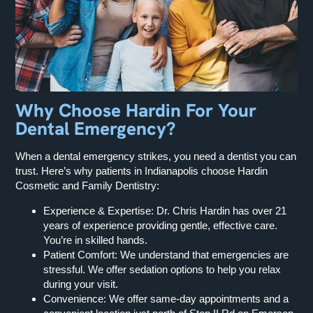
Why Choose Hardin For Your
Dental Emergency?
When a dental emergency strikes, you need a dentist you can
trust. Here’s why patients in Indianapolis choose Hardin
Cosmetic and Family Dentistry:
Experience & Expertise: Dr. Chris Hardin has over 21
years of experience providing gentle, effective care.
You’re in skilled hands.
Patient Comfort: We understand that emergencies are
stressful. We offer sedation options to help you relax
during your visit.
Convenience: We offer same-day appointments and a