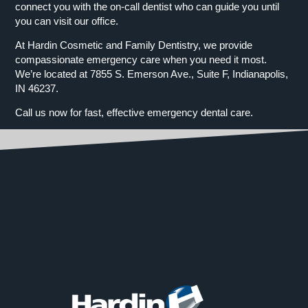
connect you with the on-call dentist who can guide you until
you can visit our office.
At Hardin Cosmetic and Family Dentistry, we provide
compassionate emergency care when you need it most.
We’re located at 7855 S. Emerson Ave., Suite F, Indianapolis,
IN 46237.
Call us now for fast, effective emergency dental care.