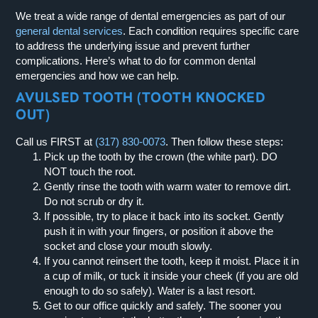
We treat a wide range of dental emergencies as part of our
general dental services
. Each condition requires specific care
to address the underlying issue and prevent further
complications. Here’s what to do for common dental
emergencies and how we can help.
AVULSED TOOTH (TOOTH KNOCKED
OUT)
Call us FIRST at
(317) 830-0073
.
Then follow these steps:
Pick up the tooth by the crown (the white part).
DO
NOT touch the root.
Gently rinse the tooth with warm water to remove dirt.
Do not scrub or dry it.
If possible, try to place it back into its socket. Gently
push it in with your fingers, or position it above the
socket and close your mouth slowly.
If you cannot reinsert the tooth, keep it moist. Place it in
a cup of milk, or tuck it inside your cheek (if you are old
enough to do so safely). Water is a last resort.
Get to our office quickly and safely. The sooner you