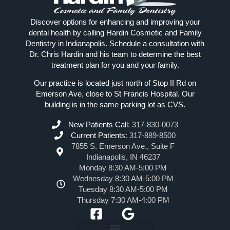
Discover options for enhancing and improving your
dental health by calling Hardin Cosmetic and Family
Dentistry in Indianapolis. Schedule a consultation with
Dr. Chris Hardin and his team to determine the best
treatment plan for you and your family.
Our practice is located just north of Stop II Rd on
Emerson Ave, close to St Francis Hospital. Our
building is in the same parking lot as CVS.
New Patients Call
:
317-830-0073
Current Patients
:
317-889-8500
7855 S. Emerson Ave., Suite F
Indianapolis, IN 46237
Monday 8:30 AM-5:00 PM
Wednesday 8:30 AM-5:00 PM
Tuesday 8:30 AM-5:00 PM
Thursday 7:30 AM-4:00 PM