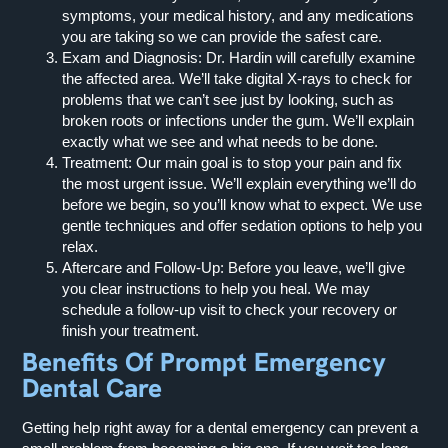
symptoms, your medical history, and any medications
you are taking so we can provide the safest care.
Exam and Diagnosis:
Dr. Hardin will carefully examine
the affected area. We’ll take digital X-rays to check for
problems that we can’t see just by looking, such as
broken roots or infections under the gum. We’ll explain
exactly what we see and what needs to be done.
Treatment:
Our main goal is to stop your pain and fix
the most urgent issue. We’ll explain everything we’ll do
before we begin, so you’ll know what to expect. We use
gentle techniques and offer sedation options to help you
relax.
Aftercare and Follow-Up:
Before you leave, we’ll give
you clear instructions to help you heal. We may
schedule a follow-up visit to check your recovery or
finish your treatment.
Benefits Of Prompt Emergency
Dental Care
Getting help right away for a dental emergency can prevent a