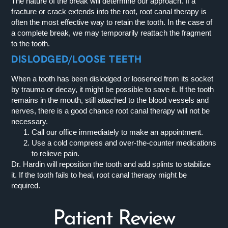
The nature of the break will determine our approach. If a
fracture or crack extends into the root, root canal therapy is
often the most effective way to retain the tooth. In the case of
a complete break, we may temporarily reattach the fragment
to the tooth.
DISLODGED/LOOSE TEETH
When a tooth has been dislodged or loosened from its socket
by trauma or decay, it might be possible to save it. If the tooth
remains in the mouth, still attached to the blood vessels and
nerves, there is a good chance root canal therapy will not be
necessary.
Call our office immediately to make an appointment.
Use a cold compress and over-the-counter medications
to relieve pain.
Dr. Hardin will reposition the tooth and add splints to stabilize
it. If the tooth fails to heal, root canal therapy might be
required.
Patient Review