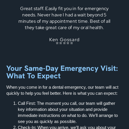
Great staff. Easily fit you in for emergency
needs. Never have I had a wait beyond 5
minutes of my appointment time. Best of all
they take great care of my oral health.
Ken Gossard
⭐⭐⭐⭐⭐
Your Same-Day Emergency Visit:
What To Expect
When you come in for a dental emergency, our team will act
quickly to help you feel better. Here is what you can expect:
Call First:
The moment you call, our team will gather
key information about your situation and provide
immediate instructions on what to do. We’ll arrange to
see you as quickly as possible.
Check-In:
When you arrive, we’ll ask you about your