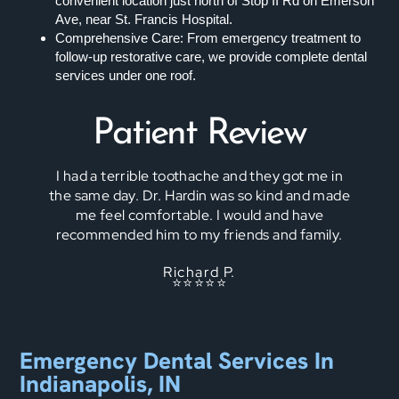
convenient location just north of Stop II Rd on Emerson
Ave, near St. Francis Hospital.
Comprehensive Care: From emergency treatment to
follow-up restorative care, we provide complete dental
services under one roof.
Patient Review
I had a terrible toothache and they got me in
the same day. Dr. Hardin was so kind and made
me feel comfortable. I would and have
recommended him to my friends and family.
Richard P.
⭐⭐⭐⭐⭐
Emergency Dental Services In
Indianapolis, IN