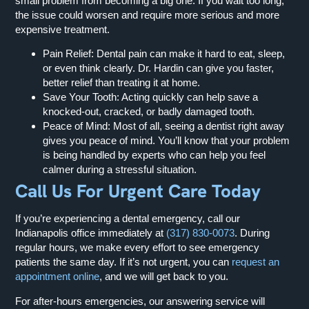
small problem from becoming a big one. If you wait too long,
the issue could worsen and require more serious and more
expensive treatment.
Pain Relief:
Dental pain can make it hard to eat, sleep,
or even think clearly. Dr. Hardin can give you faster,
better relief than treating it at home.
Save Your Tooth:
Acting quickly can help save a
knocked-out, cracked, or badly damaged tooth.
Peace of Mind:
Most of all, seeing a dentist right away
gives you peace of mind. You’ll know that your problem
is being handled by experts who can help you feel
calmer during a stressful situation.
Call Us For Urgent Care Today
If you’re experiencing a dental emergency, call our
Indianapolis office immediately at
(317) 830-0073
. During
regular hours, we make every effort to see emergency
patients the same day. If it’s not urgent, you can
request an
appointment online
, and we will get back to you.
For after-hours emergencies, our answering service will