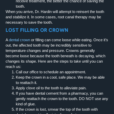
receive treatment, the better the chance of saving the
tooth.
When you arrive, Dr. Hardin will attempt to reinsert the tooth
and stabilize it. In some cases, root canal therapy may be
necessary to save the tooth.
LOST FILLING OR CROWN
A
dental crown
or filling can come loose while eating. Once it’s
out, the affected tooth may be incredibly sensitive to
temperature changes and pressure. Crowns generally
become loose because the tooth beneath is decaying, which
changes its shape. Here are the steps to take until you can
reach us:
Call our office to schedule an appointment.
Keep the crown in a cool, safe place. We may be able
to reattach it.
Apply clove oil to the tooth to alleviate pain.
If you have dental cement from a pharmacy, you can
gently reattach the crown to the tooth. DO NOT use any
kind of glue.
If the crown is lost, smear the top of the tooth with