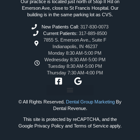
Our practice is located just north of Stop II Rd on
Emerson Ave, close to St Francis Hospital. Our
building is in the same parking lot as CVS.
New Patients Call
:
317-830-0073
Current Patients
:
317-889-8500
7855 S. Emerson Ave., Suite F
Indianapolis, IN 46237
Monday 8:30 AM-5:00 PM
Wednesday 8:30 AM-5:00 PM
Tuesday 8:30 AM-5:00 PM
Thursday 7:30 AM-4:00 PM
© All Rights Reserved.
Dental Group Marketing
By
Dental Revenue.
This site is protected by reCAPTCHA, and the
Google Privacy Policy and Terms of Service apply.