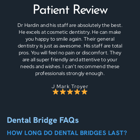
Patient Review
Dr Hardin and his staff are absolutely the best.
He excels at cosmetic dentistry. He can make
you happy to smile again. Their general
dentistry is just as awesome. His staff are total
pros. You will feel no pain or discomfort. They
are all super friendly and attentive to your
needs and wishes. I can’t recommend these
professionals strongly enough.
J Mark Troyer
Dental Bridge FAQs
HOW LONG DO DENTAL BRIDGES LAST?