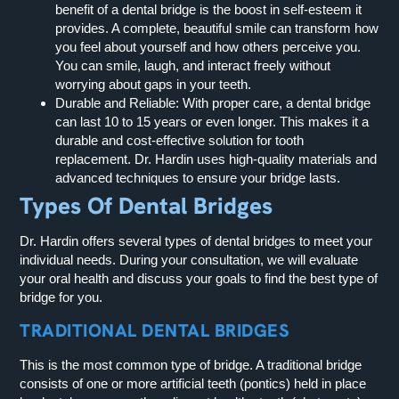
benefit of a dental bridge is the boost in self-esteem it
provides. A complete, beautiful smile can transform how
you feel about yourself and how others perceive you.
You can smile, laugh, and interact freely without
worrying about gaps in your teeth.
Durable and Reliable:
With proper care, a dental bridge
can last 10 to 15 years or even longer. This makes it a
durable and cost-effective solution for tooth
replacement. Dr. Hardin uses high-quality materials and
advanced techniques to ensure your bridge lasts.
Types Of Dental Bridges
Dr. Hardin offers several types of dental bridges to meet your
individual needs. During your consultation, we will evaluate
your oral health and discuss your goals to find the best type of
bridge for you.
TRADITIONAL DENTAL BRIDGES
This is the most common type of bridge. A traditional bridge
consists of one or more artificial teeth (pontics) held in place