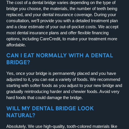
The cost of a dental bridge varies depending on the type of
bridge you choose, the materials, the number of teeth being
replaced, and your dental insurance coverage. During your
consultation, we’ll provide you with a detailed treatment plan
and a clear estimate of your out-of-pocket costs. We accept
most dental insurance plans and offer flexible financing
options, including CareCredit, to make your treatment more
affordable.
CAN I EAT NORMALLY WITH A DENTAL
BRIDGE?
Yes, once your bridge is permanently placed and you have
adjusted to it, you can eat a variety of foods. We recommend
starting with softer foods as you adjust to your new bridge and
gradually reintroducing harder and chewier foods. Avoid very
hard foods that could damage the bridge.
WILL MY DENTAL BRIDGE LOOK
NATURAL?
Absolutely. We use high-quality, tooth-colored materials like