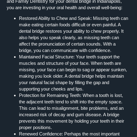
and Family Dentistry for your dental bridge in Indianapolis,
you are investing in your oral health and overall well-being:
Restored Ability to Chew and Speak:
Missing teeth can
make eating certain foods difficult or even painful. A
dental bridge restores your ability to chew properly. It
also helps you speak clearly, as missing teeth can
affect the pronunciation of certain sounds. With a
bridge, you can communicate with confidence.
Maintained Facial Structure:
Your teeth support the
muscles and structure of your face. When teeth are
missing, your face can begin to sag or appear sunken,
making you look older. A dental bridge helps maintain
your natural facial shape by filling the gap and
supporting your cheeks and lips.
Protection for Remaining Teeth:
When a tooth is lost,
the adjacent teeth tend to shift into the empty space.
This can lead to misalignment, bite problems, and an
increased risk of decay and gum disease. A bridge
prevents this movement by holding your teeth in their
proper positions.
Renewed Confidence:
Perhaps the most important