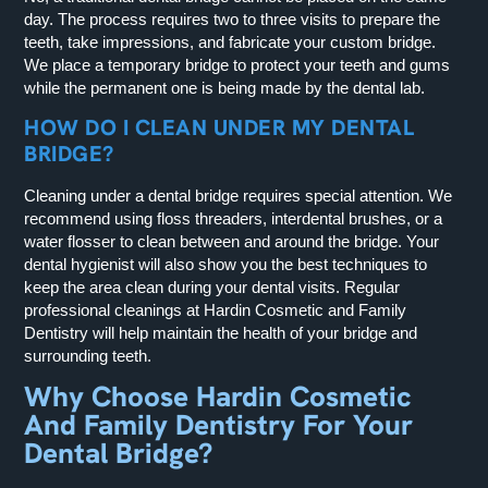
day. The process requires two to three visits to prepare the
teeth, take impressions, and fabricate your custom bridge.
We place a temporary bridge to protect your teeth and gums
while the permanent one is being made by the dental lab.
HOW DO I CLEAN UNDER MY DENTAL
BRIDGE?
Cleaning under a dental bridge requires special attention. We
recommend using floss threaders, interdental brushes, or a
water flosser to clean between and around the bridge. Your
dental hygienist will also show you the best techniques to
keep the area clean during your dental visits. Regular
professional cleanings at Hardin Cosmetic and Family
Dentistry will help maintain the health of your bridge and
surrounding teeth.
Why Choose Hardin Cosmetic
And Family Dentistry For Your
Dental Bridge?