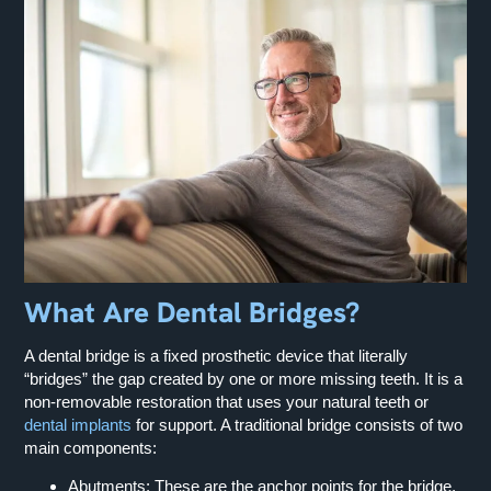
What Are Dental Bridges?
A dental bridge is a fixed prosthetic device that literally
“bridges” the gap created by one or more missing teeth. It is a
non-removable restoration that uses your natural teeth or
dental implants
for support. A traditional bridge consists of two
main components:
Abutments:
These are the anchor points for the bridge,