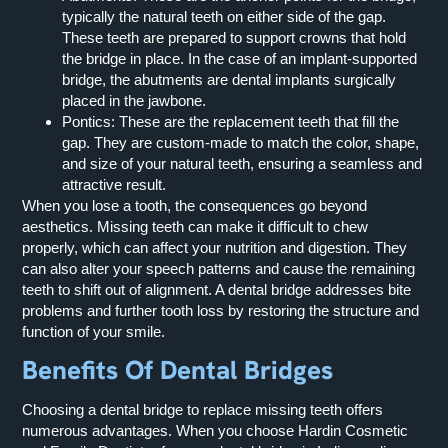
typically the natural teeth on either side of the gap.
These teeth are prepared to support crowns that hold
the bridge in place. In the case of an implant-supported
bridge, the abutments are dental implants surgically
placed in the jawbone.
Pontics:
These are the replacement teeth that fill the
gap. They are custom-made to match the color, shape,
and size of your natural teeth, ensuring a seamless and
attractive result.
When you lose a tooth, the consequences go beyond
aesthetics. Missing teeth can make it difficult to chew
properly, which can affect your nutrition and digestion. They
can also alter your speech patterns and cause the remaining
teeth to shift out of alignment. A dental bridge addresses bite
problems and further tooth loss by restoring the structure and
function of your smile.
Benefits Of Dental Bridges
Choosing a dental bridge to replace missing teeth offers
numerous advantages. When you choose Hardin Cosmetic