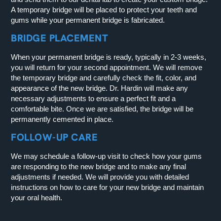
A temporary bridge will be placed to protect your teeth and
gums while your permanent bridge is fabricated.
BRIDGE PLACEMENT
When your permanent bridge is ready, typically in 2-3 weeks,
you will return for your second appointment. We will remove
the temporary bridge and carefully check the fit, color, and
appearance of the new bridge. Dr. Hardin will make any
necessary adjustments to ensure a perfect fit and a
comfortable bite. Once we are satisfied, the bridge will be
permanently cemented in place.
FOLLOW-UP CARE
We may schedule a follow-up visit to check how your gums
are responding to the new bridge and to make any final
adjustments if needed. We will provide you with detailed
instructions on how to care for your new bridge and maintain
your oral health.