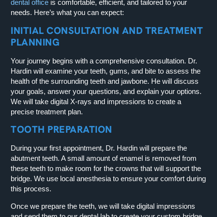
dental office
is comfortable, efficient, and tailored to your
needs. Here’s what you can expect:
INITIAL CONSULTATION AND TREATMENT
PLANNING
Your journey begins with a comprehensive consultation. Dr.
Hardin will examine your teeth, gums, and bite to assess the
health of the surrounding teeth and jawbone. He will discuss
your goals, answer your questions, and explain your options.
We will take digital X-rays and impressions to create a
precise treatment plan.
TOOTH PREPARATION
During your first appointment, Dr. Hardin will prepare the
abutment teeth. A small amount of enamel is removed from
these teeth to make room for the crowns that will support the
bridge. We use local anesthesia to ensure your comfort during
this process.
Once we prepare the teeth, we will take digital impressions
and send them to our dental lab to create your custom bridge.