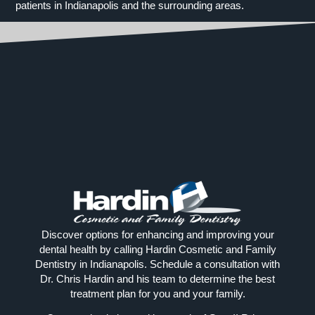
patients in Indianapolis and the surrounding areas.
Discover options for enhancing and improving your
dental health by calling Hardin Cosmetic and Family
Dentistry in Indianapolis. Schedule a consultation with
Dr. Chris Hardin and his team to determine the best
treatment plan for you and your family.