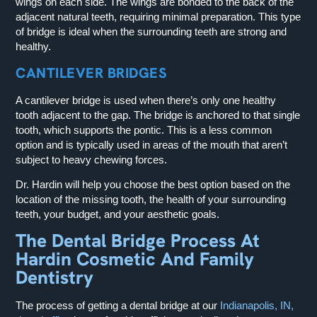
wings on each side. The wings are bonded to the back of the
adjacent natural teeth, requiring minimal preparation. This type
of bridge is ideal when the surrounding teeth are strong and
healthy.
CANTILEVER BRIDGES
A cantilever bridge is used when there’s only one healthy
tooth adjacent to the gap. The bridge is anchored to that single
tooth, which supports the pontic. This is a less common
option and is typically used in areas of the mouth that aren’t
subject to heavy chewing forces.
Dr. Hardin will help you choose the best option based on the
location of the missing tooth, the health of your surrounding
teeth, your budget, and your aesthetic goals.
The Dental Bridge Process At
Hardin Cosmetic And Family
Dentistry
The process of getting a dental bridge at our
Indianapolis, IN,