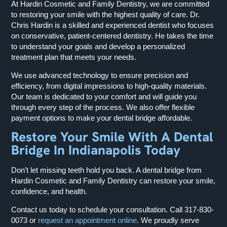
At Hardin Cosmetic and Family Dentistry, we are committed
to restoring your smile with the highest quality of care. Dr.
Chris Hardin is a skilled and experienced dentist who focuses
on conservative, patient-centered dentistry. He takes the time
to understand your goals and develop a personalized
treatment plan that meets your needs.
We use advanced technology to ensure precision and
efficiency, from digital impressions to high-quality materials.
Our team is dedicated to your comfort and will guide you
through every step of the process. We also offer flexible
payment options to make your dental bridge affordable.
Restore Your Smile With A Dental
Bridge In Indianapolis Today
Don’t let missing teeth hold you back. A dental bridge from
Hardin Cosmetic and Family Dentistry can restore your smile,
confidence, and health.
Contact us today to schedule your consultation. Call
317-830-
0073
or
request an appointment online
. We proudly serve