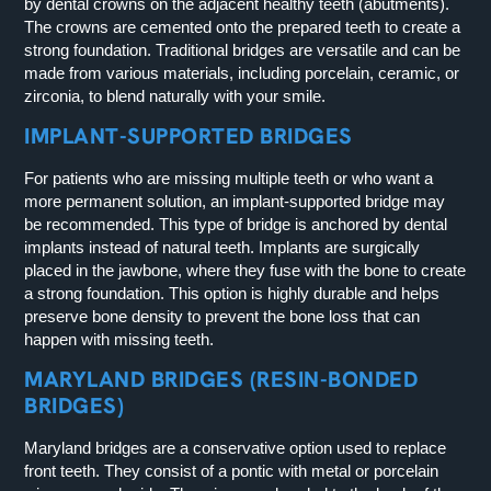
by dental crowns on the adjacent healthy teeth (abutments).
The crowns are cemented onto the prepared teeth to create a
strong foundation. Traditional bridges are versatile and can be
made from various materials, including porcelain, ceramic, or
zirconia, to blend naturally with your smile.
IMPLANT-SUPPORTED BRIDGES
For patients who are missing multiple teeth or who want a
more permanent solution, an implant-supported bridge may
be recommended. This type of bridge is anchored by dental
implants instead of natural teeth. Implants are surgically
placed in the jawbone, where they fuse with the bone to create
a strong foundation. This option is highly durable and helps
preserve bone density to prevent the bone loss that can
happen with missing teeth.
MARYLAND BRIDGES (RESIN-BONDED
BRIDGES)
Maryland bridges are a conservative option used to replace
front teeth. They consist of a pontic with metal or porcelain