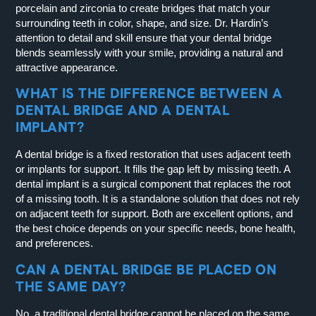
porcelain and zirconia to create bridges that match your
surrounding teeth in color, shape, and size. Dr. Hardin’s
attention to detail and skill ensure that your dental bridge
blends seamlessly with your smile, providing a natural and
attractive appearance.
WHAT IS THE DIFFERENCE BETWEEN A
DENTAL BRIDGE AND A DENTAL
IMPLANT?
A dental bridge is a fixed restoration that uses adjacent teeth
or implants for support. It fills the gap left by missing teeth. A
dental implant is a surgical component that replaces the root
of a missing tooth. It is a standalone solution that does not rely
on adjacent teeth for support. Both are excellent options, and
the best choice depends on your specific needs, bone health,
and preferences.
CAN A DENTAL BRIDGE BE PLACED ON
THE SAME DAY?
No, a traditional dental bridge cannot be placed on the same