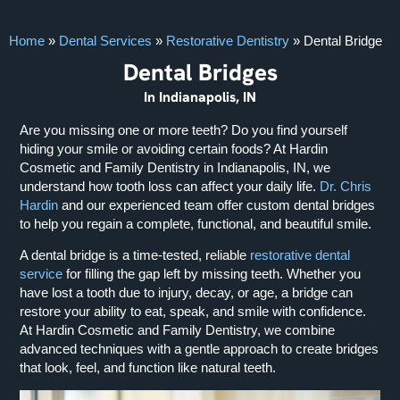
Home
»
Dental Services
»
Restorative Dentistry
»
Dental Bridge
Dental Bridges
In Indianapolis, IN
Are you missing one or more teeth? Do you find yourself
hiding your smile or avoiding certain foods? At Hardin
Cosmetic and Family Dentistry in Indianapolis, IN, we
understand how tooth loss can affect your daily life.
Dr. Chris
Hardin
and our experienced team offer custom dental bridges
to help you regain a complete, functional, and beautiful smile.
A dental bridge is a time-tested, reliable
restorative dental
service
for filling the gap left by missing teeth. Whether you
have lost a tooth due to injury, decay, or age, a bridge can
restore your ability to eat, speak, and smile with confidence.
At Hardin Cosmetic and Family Dentistry, we combine
advanced techniques with a gentle approach to create bridges
that look, feel, and function like natural teeth.