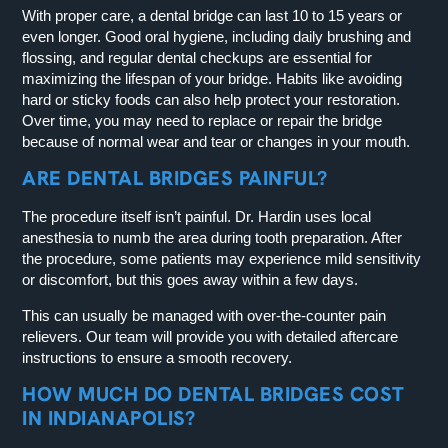
With proper care, a dental bridge can last 10 to 15 years or
even longer. Good oral hygiene, including daily brushing and
flossing, and regular dental checkups are essential for
maximizing the lifespan of your bridge. Habits like avoiding
hard or sticky foods can also help protect your restoration.
Over time, you may need to replace or repair the bridge
because of normal wear and tear or changes in your mouth.
ARE DENTAL BRIDGES PAINFUL?
The procedure itself isn’t painful. Dr. Hardin uses local
anesthesia to numb the area during tooth preparation. After
the procedure, some patients may experience mild sensitivity
or discomfort, but this goes away within a few days.
This can usually be managed with over-the-counter pain
relievers. Our team will provide you with detailed aftercare
instructions to ensure a smooth recovery.
HOW MUCH DO DENTAL BRIDGES COST
IN INDIANAPOLIS?