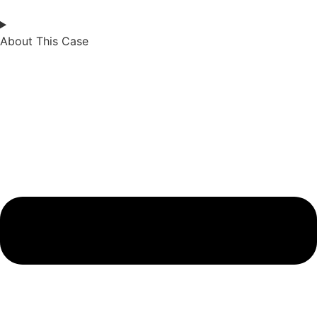
About This Case