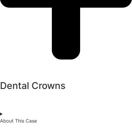
Dental Crowns
About This Case