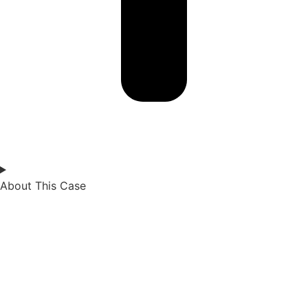
About This Case