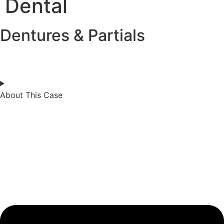
Dental
Dentures & Partials
About This Case