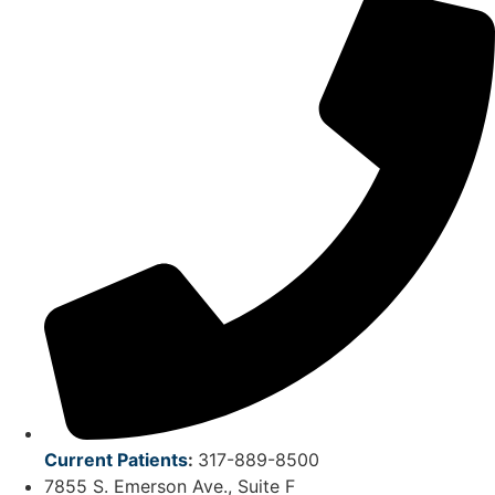
Current Patients
:
317-889-8500
7855 S. Emerson Ave., Suite F