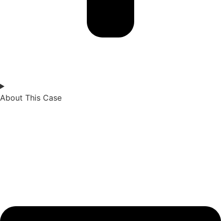
About This Case