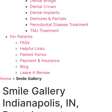
Dental Bridge
Dental Crown
Dental Implants
Dentures & Partials
Periodontal Disease Treatment
TMJ Treatment
For Patients
FAQs
Helpful Links
Patient Forms
Payment & Insurance
Blog
Leave A Review
Home
»
Smile Gallery
Smile Gallery
Indianapolis, IN,