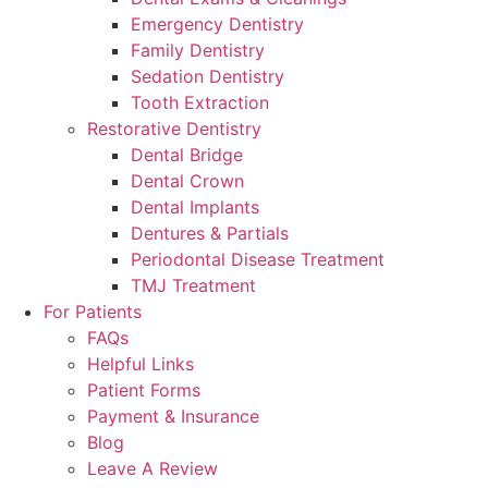
Emergency Dentistry
Family Dentistry
Sedation Dentistry
Tooth Extraction
Restorative Dentistry
Dental Bridge
Dental Crown
Dental Implants
Dentures & Partials
Periodontal Disease Treatment
TMJ Treatment
For Patients
FAQs
Helpful Links
Patient Forms
Payment & Insurance
Blog
Leave A Review