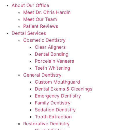
About Our Office
Meet Dr. Chris Hardin
Meet Our Team
Patient Reviews
Dental Services
Cosmetic Dentistry
Clear Aligners
Dental Bonding
Porcelain Veneers
Teeth Whitening
General Dentistry
Custom Mouthguard
Dental Exams & Cleanings
Emergency Dentistry
Family Dentistry
Sedation Dentistry
Tooth Extraction
Restorative Dentistry