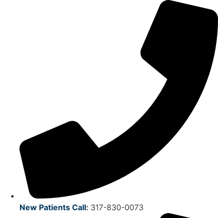
Skip
to
content
New Patients Call
:
317-830-0073