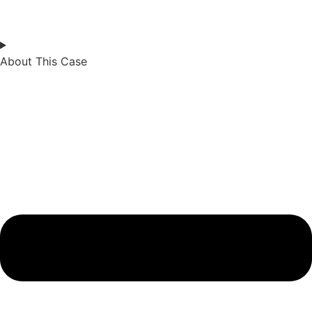
About This Case