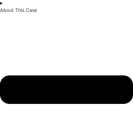
About This Case