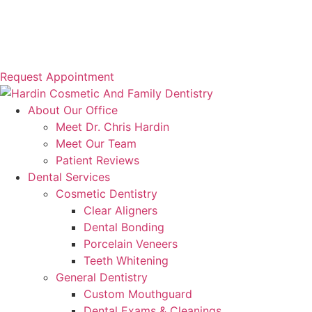
Request Appointment
About Our Office
Meet Dr. Chris Hardin
Meet Our Team
Patient Reviews
Dental Services
Cosmetic Dentistry
Clear Aligners
Dental Bonding
Porcelain Veneers
Teeth Whitening
General Dentistry
Custom Mouthguard
Dental Exams & Cleanings