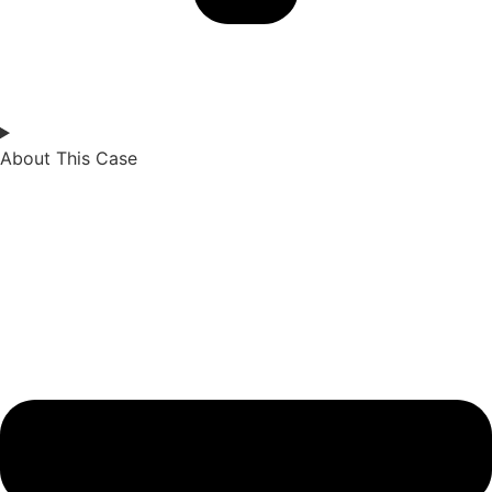
About This Case