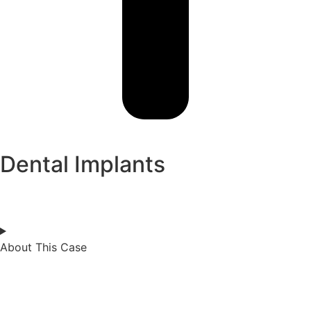
Dental Implants
About This Case