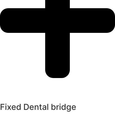
Fixed Dental bridge