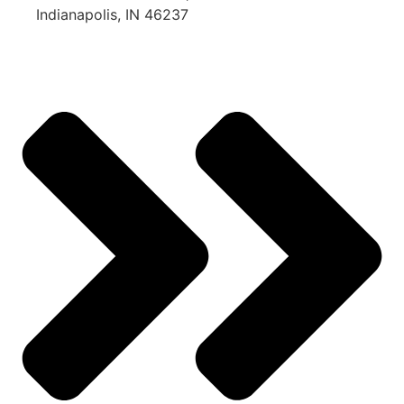
Indianapolis, IN 46237