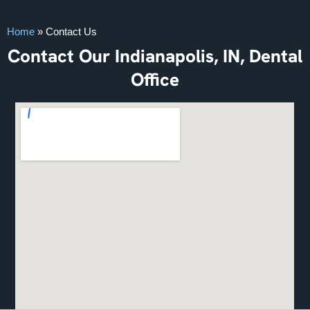
Home
»
Contact Us
Contact Our Indianapolis, IN, Dental
Office