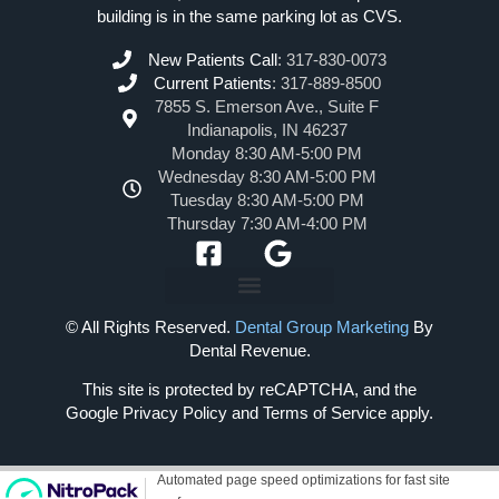
building is in the same parking lot as CVS.
New Patients Call
:
317-830-0073
Current Patients
:
317-889-8500
7855 S. Emerson Ave., Suite F
Indianapolis, IN 46237
Monday 8:30 AM-5:00 PM
Wednesday 8:30 AM-5:00 PM
Tuesday 8:30 AM-5:00 PM
Thursday 7:30 AM-4:00 PM
© All Rights Reserved.
Dental Group Marketing
By
Dental Revenue.
This site is protected by reCAPTCHA, and the
Google Privacy Policy and Terms of Service apply.