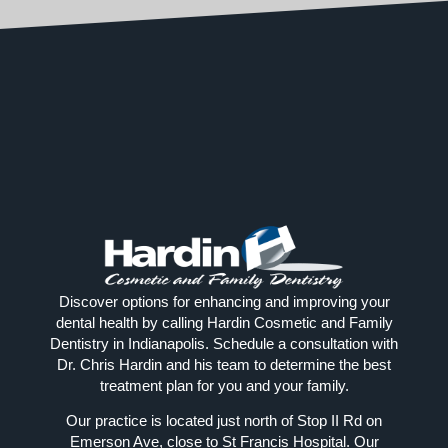
Discover options for enhancing and improving your
dental health by calling Hardin Cosmetic and Family
Dentistry in Indianapolis. Schedule a consultation with
Dr. Chris Hardin and his team to determine the best
treatment plan for you and your family.
Our practice is located just north of Stop II Rd on
Emerson Ave, close to St Francis Hospital. Our