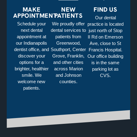
MAKE
NEW
FIND US
APPOINTMENT
PATIENTS
Our dental
Schedule your
We proudly offer
practice is located
next dental
dental services to
just north of Stop
appointment at
patients from
II Rd on Emerson
our Indianapolis
Greenwood,
Ave, close to St
dentist office, and
Southport, Center
Francis Hospital.
discover your
Grove, Franklin,
Our office building
options for a
and other cities
is in the same
brighter, healthier
across Marion
parking lot as
smile. We
and Johnson
CVS.
welcome new
counties.
patients.