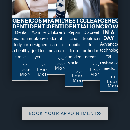
GENERAL
COSMETIC
FAMILY
RESTORATIVE
CLEAR
CEREC:
DENTISTRY
DENTISTRY
DENTISTRY
DENTISTRY
ALIGNERS
CROWNS
IN A
Dental
A smile
Children's
Repair
Discreet
DAY
exams in
makeover
dental
and
treatment
Advanced
Indy for
designed
care in
rebuild
for
technology
a healthy
just for
Indianapolis.
for a
orthodontic
for
smile.
you.
confident
needs.
>>
restorative
smile.
Learn
>>
>>
>>
More
needs.
Learn
Learn
Learn
>>
More
More
More
Learn
>>
More
Learn
More
BOOK YOUR APPOINTMENT