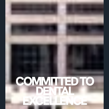
COMMITTED TO
DENTAL
EXCELLENCE