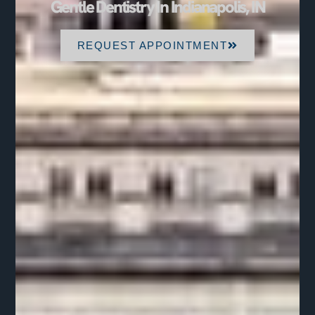
Gentle Dentistry In Indianapolis, IN
REQUEST APPOINTMENT