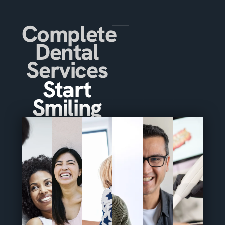
Complete
Dental
Services
Start
Smiling