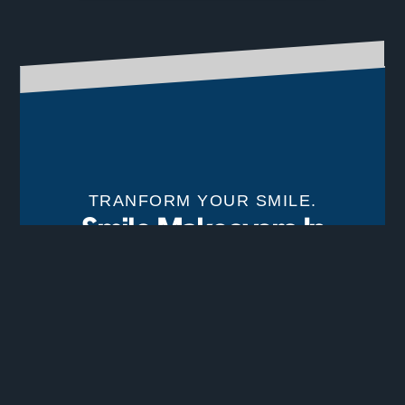
TRANFORM YOUR SMILE.
Smile Makeovers In
Indianapolis
TEETH
PORCELAIN
TOOTH
WHITENING
VENEERS
BONDING
Take years off
Dr. Hardin can
Solutions for
of your smile
design your
cosmetic